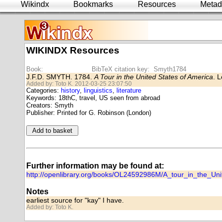
Wikindx
Bookmarks
Resources
Metad
WIKINDX Resources
Book:
BibTeX citation key: Smyth1784
J.F.D. SMYTH. 1784.
A Tour in the United States of America
. 
Added by: Toto K. 2012-03-25 23:07:50
Categories:
history
,
linguistics
,
literature
Keywords: 18thC, travel, US seen from abroad
Creators: Smyth
Publisher: Printed for G. Robinson (London)
Further information may be found at:
http://openlibrary.org/books/OL24592986M/A_tour_in_the_Un
Notes
earliest source for "kay" I have.
Added by: Toto K.