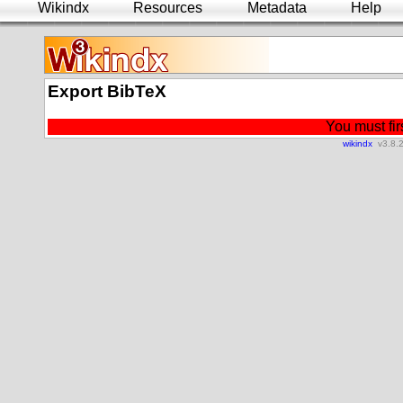
Wikindx
Resources
Metadata
Help
Export BibTeX
You must firs
wikindx
v3.8.