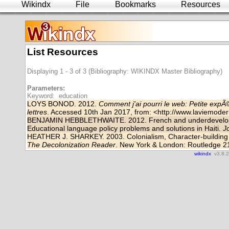
Wikindx
File
Bookmarks
Resources
List Resources
Displaying 1 - 3 of 3 (Bibliography: WIKINDX Master Bibliography)
Parameters:
Keyword: education
LOYS BONOD. 2012.
Comment j'ai pourri le web: Petite exp
lettres
. Accessed 10th Jan 2017, from: <
http://www.laviemodern
BENJAMIN HEBBLETHWAITE. 2012. French and underdevelopm
Educational language policy problems and solutions in Haiti.
J
HEATHER J. SHARKEY. 2003. Colonialism, Character-building a
The Decolonization Reader
. New York & London: Routledge 2
wikindx
v3.8.2