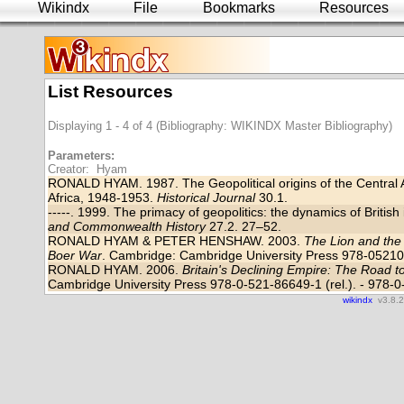
Wikindx
File
Bookmarks
Resources
List Resources
Displaying 1 - 4 of 4 (Bibliography: WIKINDX Master Bibliography)
Parameters:
Creator: Hyam
RONALD HYAM. 1987. The Geopolitical origins of the Central A
Africa, 1948-1953.
Historical Journal
30.1.
-----. 1999. The primacy of geopolitics: the dynamics of Britis
and Commonwealth History
27.2. 27–52.
RONALD HYAM & PETER HENSHAW. 2003.
The Lion and the 
Boer War
. Cambridge: Cambridge University Press 978-0521
RONALD HYAM. 2006.
Britain's Declining Empire: The Road 
Cambridge University Press 978-0-521-86649-1 (rel.). - 978-0
wikindx
v3.8.2