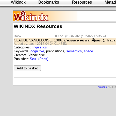
Wikindx
Bookmarks
Resources
Metad
WIKINDX Resources
Book:
ID no. (ISBN etc.): 2-02-009356-1
CLAUDE VANDELOISE. 1986.
L'espace en franÃ§ais
. (, Trav
Added by: sashi 2012-04-24 01:43:53
Categories:
linguistics
Keywords:
cognitive
, prepositions,
semantics
,
space
Creators: Vandeloise
Publisher:
Seuil (Paris)
wikindx
v3.8.2