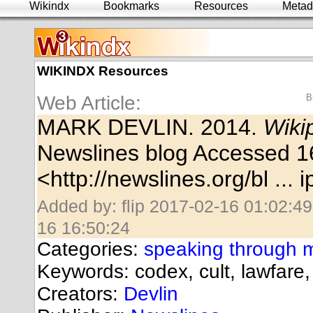
Wikindx
Bookmarks
Resources
Metad
WIKINDX Resources
Web Article:
B
MARK DEVLIN. 2014.
Wiki
Newslines blog Accessed 1
<
http://newslines.org/bl ...
Added by: flip 2017-02-16 01:02:49
16 16:50:24
Categories:
speaking through 
Keywords: codex, cult, lawfare
Creators:
Devlin