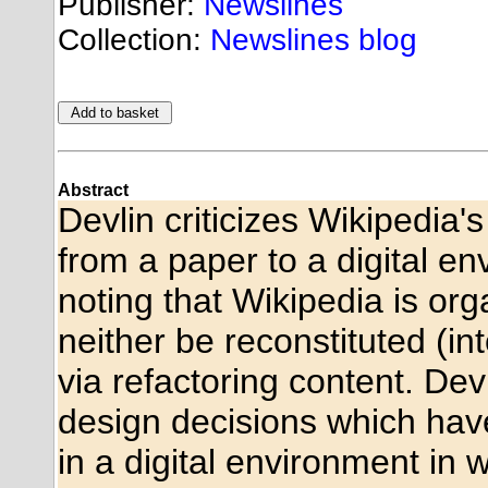
Publisher:
Newslines
Collection:
Newslines blog
Abstract
Devlin criticizes Wikipedia'
from a paper to a digital e
noting that Wikipedia is or
neither be reconstituted (int
via refactoring content. Devli
design decisions which have
in a digital environment in