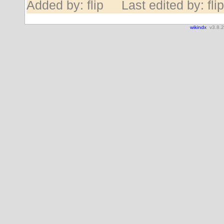
Added by: flip
Last edited by: flip
wikindx
v3.8.2