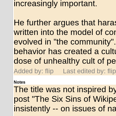
increasingly important.
He further argues that hara
written into the model of c
evolved in "the community".
behavior has created a cult
dose of unhealthy cult of pe
Added by: flip
Last edited by: flip
Notes
The title was not inspired 
post "The Six Sins of Wikipe
insistently -- on issues of 