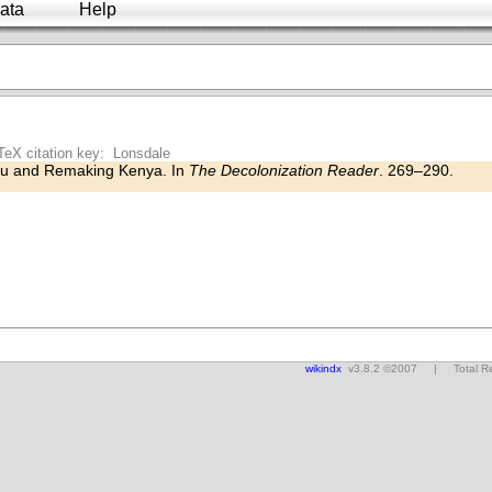
ata
Help
TeX citation key: Lonsdale
u and Remaking Kenya. In
The Decolonization Reader
. 269–290.
wikindx
v3.8.2 ©2007 | Total Res