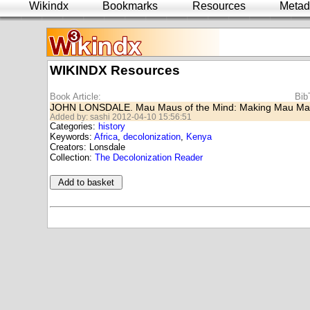
Wikindx
Bookmarks
Resources
Metad
WIKINDX Resources
Book Article:
Bib
JOHN LONSDALE. Mau Maus of the Mind: Making Mau Ma
Added by: sashi 2012-04-10 15:56:51
Categories:
history
Keywords:
Africa
,
decolonization
,
Kenya
Creators: Lonsdale
Collection:
The Decolonization Reader