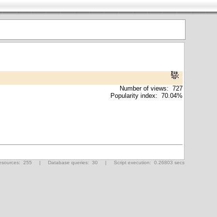
Number of views: 727
Popularity index: 70.04%
ources: 255 | Database queries: 30 | Script execution: 0.26803 secs