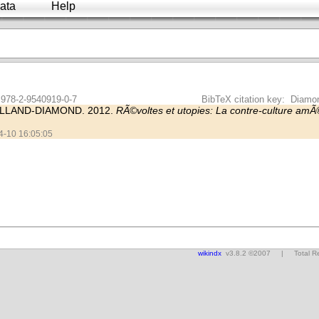
ata
Help
 978-2-9540919-0-7
BibTeX citation key: Diam
LLAND-DIAMOND. 2012.
RÃ©voltes et utopies: La contre-culture am
04-10 16:05:05
wikindx
v3.8.2 ©2007 | Total Res