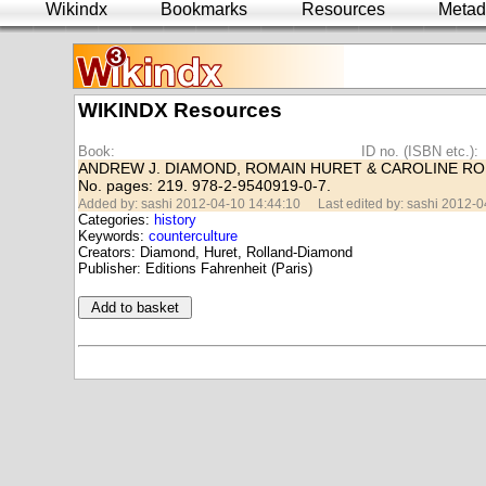
Wikindx
Bookmarks
Resources
Metad
WIKINDX Resources
Book:
ID no. (ISBN etc.):
ANDREW J. DIAMOND, ROMAIN HURET & CAROLINE RO
No. pages: 219. 978-2-9540919-0-7.
Added by: sashi 2012-04-10 14:44:10
Last edited by: sashi 2012-
Categories:
history
Keywords:
counterculture
Creators: Diamond, Huret, Rolland-Diamond
Publisher: Editions Fahrenheit (Paris)