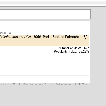
ond2012a
Ã©ricaine des annÃ©es 1960
. Paris: Editions Fahrenheit
Number of views: 677
Popularity index: 65.22%
ources: 255 | Database queries: 31 | Script execution: 0.24135 secs